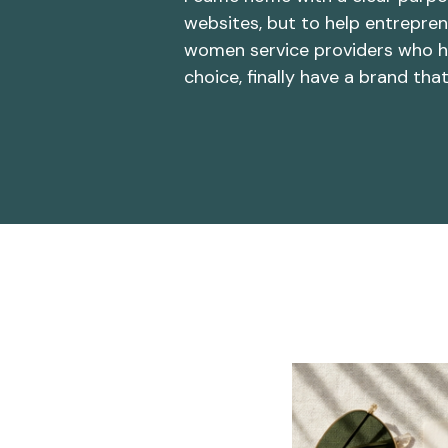
websites, but to help entrepren
women service providers who h
choice, finally have a brand tha