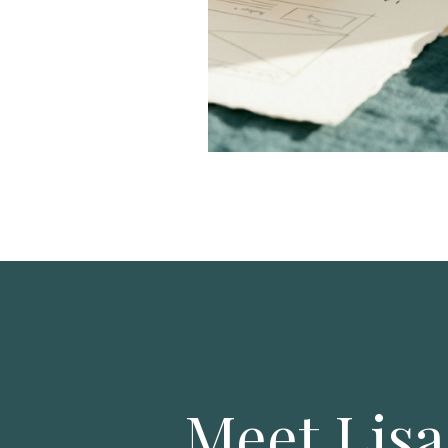
Meet Lisa