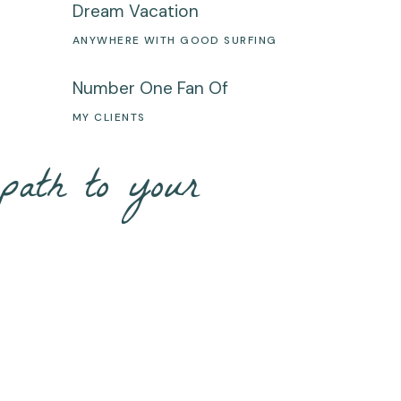
Dream Vacation
S
ANYWHERE WITH GOOD SURFING
Number One Fan Of
MY CLIENTS
path to your