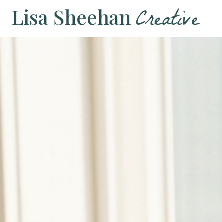
Creative
Lisa Sheehan