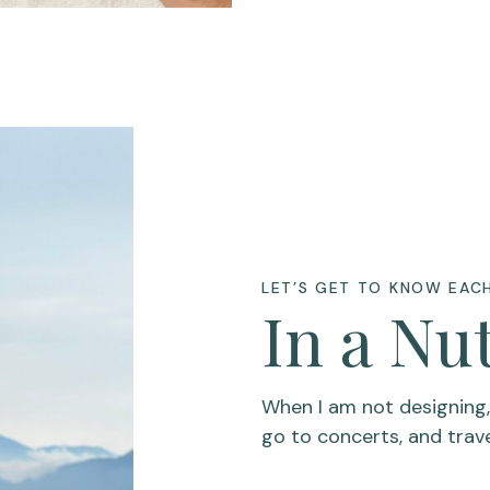
LET’S GET TO KNOW EAC
In a Nu
When I am not designing, I
go to concerts, and trav