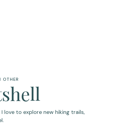
H OTHER
tshell
 love to explore new hiking trails,
el.