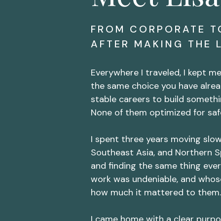
FROM CORPORATE T
AFTER MAKING THE 
Everywhere I traveled, I kept 
the same choice you have alrea
stable careers to build somethi
None of them optimized for safe
I spent three years moving slo
Southeast Asia, and Northern S
and finding the same thing eve
work was undeniable, and whos
how much it mattered to them.
I came home with a clear purpo