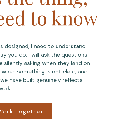
eed to know
s designed, I need to understand
y you do. I will ask the questions
re silently asking when they land on
k when something is not clear, and
we have built genuinely reflects
work.
Work Together