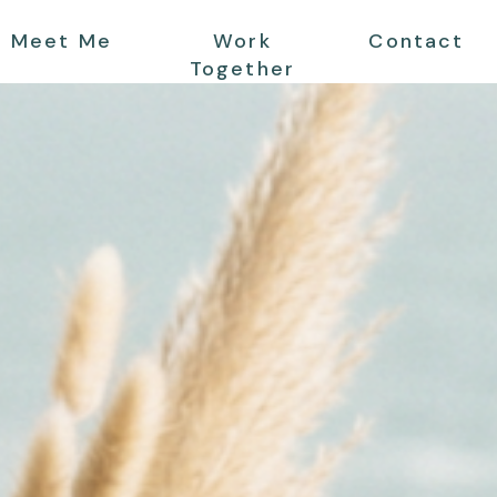
Meet Me
Work
Contact
Together