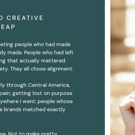
O CREATIVE
LEAP
meeting people who had made
dy made. People who had left
ng that actually mattered.
ty. They all chose alignment.
wly through Central America,
pain, getting lost on purpose
rywhere I went: people whose
e brands matched exactly
se. Not to make pretty