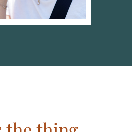
 the thing,