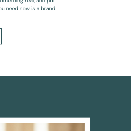
 something real, and put
ou need now is a brand