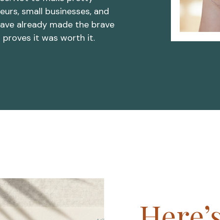
eurs, small businesses, and
ave already made the brave
t proves it was worth it.
Here’s