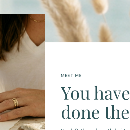
MEET ME
You have
done the