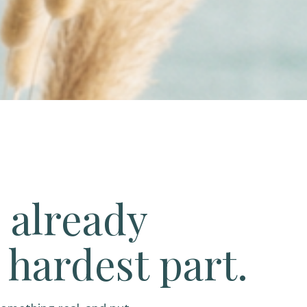
 already
 hardest part.