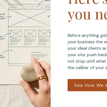
you n
Before anything get
your business the wa
your ideal clients a
your site, push bac
not stop until what 
the caliber of your 
See How We 