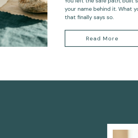
You left the safe path, built
your name behind it. What y
that finally says so.
Read More