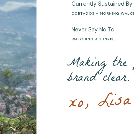
Currently Sustained By
CORTADOS + MORNING WALK
Never Say No To
WATCHING A SUNRISE
Making the 
brand clear.
xo, Lisa